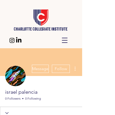
More actions
Message
Follow
israel palencia
0 Followers
0 Following