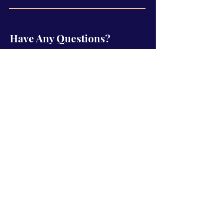
Have Any Questions?
Name
Email
Subject
Type your message here...
Send