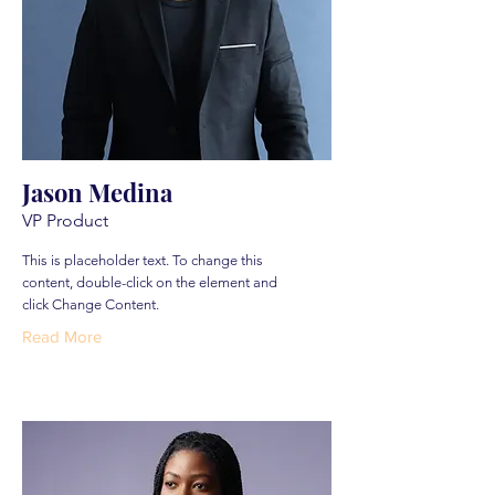
Jason Medina
VP Product
This is placeholder text. To change this
content, double-click on the element and
click Change Content.
Read More