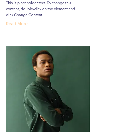
This is placeholder text. To change this
content, double-click on the element and
click Change Content.
Read More