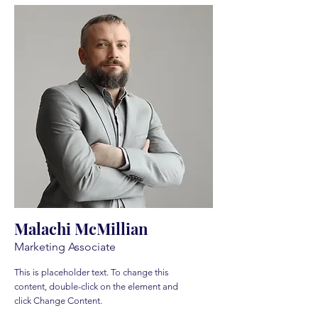
Malachi McMillian
Marketing Associate
This is placeholder text. To change this
content, double-click on the element and
click Change Content.