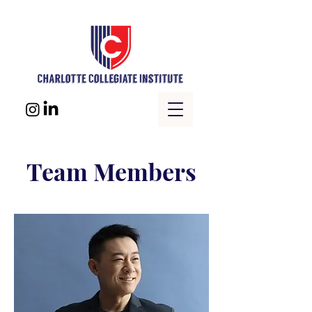
Team Members