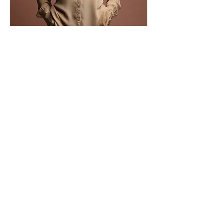
Gabriel Nicholson
Product Manager
This is placeholder text. To change this
content, double-click on the element and
click Change Content.
Read More