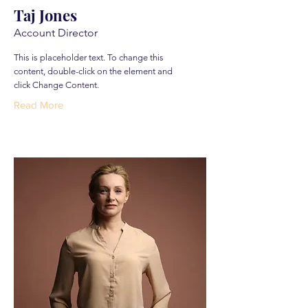
Taj Jones
Account Director
This is placeholder text. To change this
content, double-click on the element and
click Change Content.
Read More