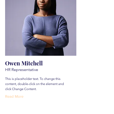
Owen Mitchell
HR Representative
This is placeholder text. To change this
content, double-click on the element and
click Change Content.
Read More