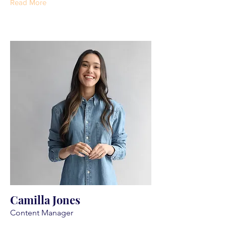
Read More
Camilla Jones
Content Manager